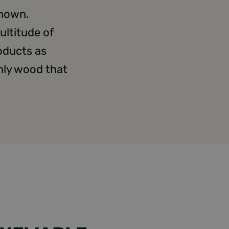
known.
ultitude of
oducts as
only wood that