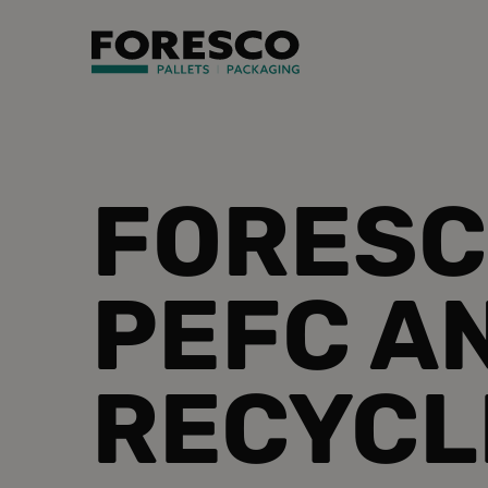
FORESC
PEFC A
RECYCL