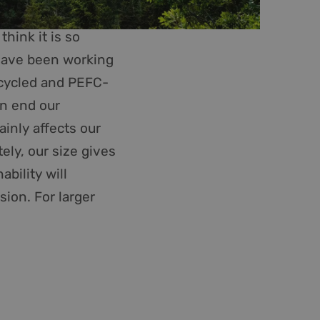
 maken tussen
 om geldige
hink it is so
n hun website.
 have been working
GRECAPTCHA) when
recycled and PEFC-
alysis.
ce to remember
en end our
ry for Cookie-
ainly affects our
PHP language. This
ely, our size gives
 user session
mber, how it is used
ability will
s maintaining a
sion. For larger
s for non-essential
 maken tussen
 om geldige
n hun website.
ription