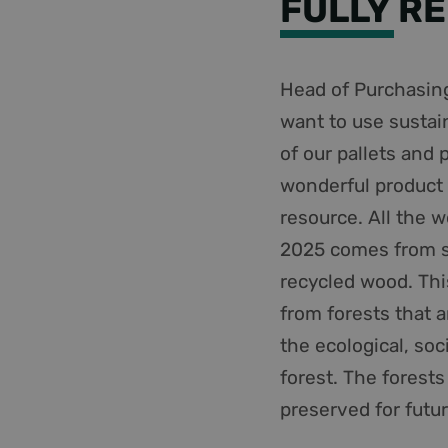
FULLY R
Head of Purchasing
want to use sustai
of our pallets and 
wonderful product 
resource. All the 
2025 comes from s
recycled wood. Th
from forests that 
the ecological, so
forest. The forests
preserved for futu