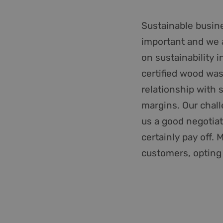
__cf_bm
Sustainable busine
important and we a
_GRECAPTCHA
on sustainability 
CookieScriptConse
certified wood wa
relationship with 
PHPSESSID
margins. Our chall
us a good negotiati
certainly pay off.
li_gc
customers, opting f
__cf_bm
Name
Provider /