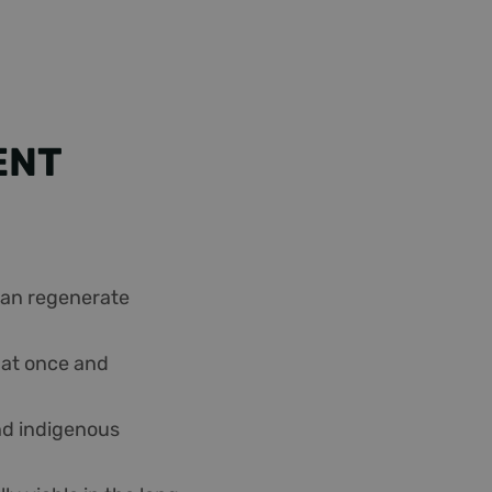
ENT
 can regenerate
s at once and
and indigenous