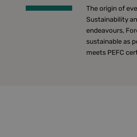
The origin of e
Sustainability a
endeavours, For
sustainable as p
meets PEFC certi