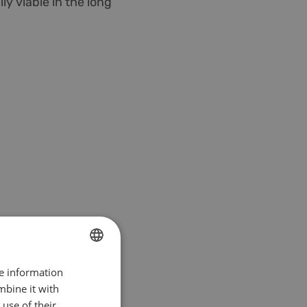
ly viable in the long
re information
DUTCH
mbine it with
ENGLISH
use of their