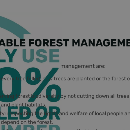
ABLE FOREST MANAGEM
es of sustainable forest management are:
 every tree felled, new trees are planted or the forest
erving forest biodiversity by not cutting down all tree
 and plant habitats.
ity: respecting the rights and welfare of local people 
depend on the forest.