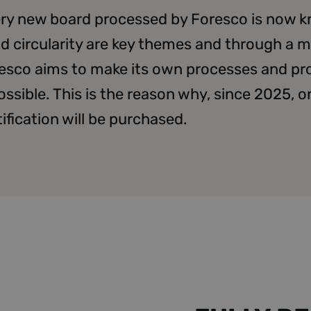
very new board processed by Foresco is now 
nd circularity are key themes and through a m
esco aims to make its own processes and pr
ossible. This is the reason why, since 2025, 
fication will be purchased.