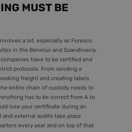
ING MUST BE
 users access or
 other information
e goede werking van
tware. It is used to
 multiple page
ity preferences of
be involved in
tate.
) to determine if
 features.
involves a lot, especially as Foresco
ics - which is a
n unieke gebruikers-
ites in the Benelux and Scandinavia.
cs service. This
ipts. Algemeen
 randomly generated
hillende Microsoft-
o companies have to be certified and
quest in a site and
 sites analytics
strict protocols. From sending a
n unieke gebruikers-
ipts. Algemeen
ent on the website
hillende Microsoft-
booking freight and creating labels
the entire chain of custody needs to
r de website
er mogelijk heeft
verything has to be correct from A to
ld lose your certificate during an
on about how the
d user may have
l and external audits take place
roper functioning of
arters every year and on top of that