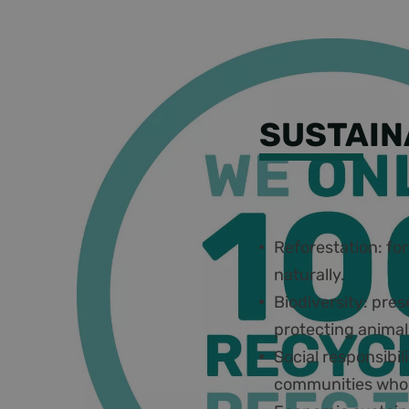
SUSTAIN
Some key principl
Reforestation: for
naturally.
Biodiversity: pres
protecting animal
Social responsibil
communities who 