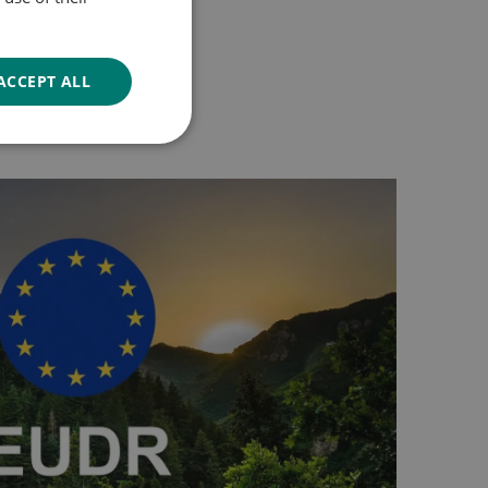
GERMAN
ACCEPT ALL
Unclassified
d
e website cannot be
 preference and to
 ensuring a better