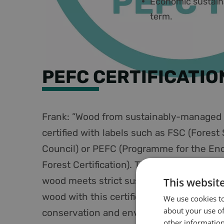
Economic sustainab
term.
PEFC CERTIFICATIO
Frank: ”Wood from sustainably-managed f
certified with labels such as FSC (Forest
Council) or PEFC (Programme for the En
Forest Certification). These labels guaran
wood meets strict sustainability criteria
This websit
wood with this certification, we contribut
We use cookies to
about your use of
conservation and environmental protect
other information