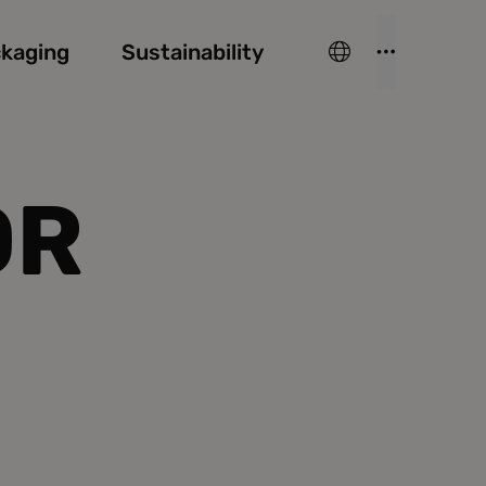
kaging
Sustainability
OR