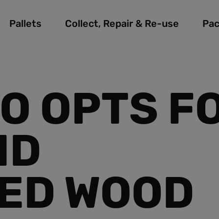
Pallets
Collect, Repair & Re-use
Pac
O OPTS F
ND
ED WOOD