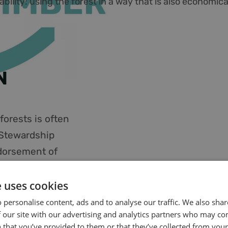
ility: using the forest in a way that is also economical
N
orests is often
 Stewardship
dorsement of
tee that the
. By purchasing
e uses cookies
e to forest
 personalise content, ads and to analyse our traffic. We also sha
 our site with our advertising and analytics partners who may co
ion. We source
 that you’ve provided to them or that they’ve collected from your 