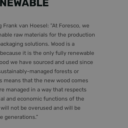
ENEWABLE
 Frank van Hoesel: ”At Foresco, we
nable raw materials for the production
packaging solutions. Wood is a
because it is the only fully renewable
wood we have sourced and used since
ustainably-managed forests or
is means that the new wood comes
are managed in a way that respects
cial and economic functions of the
 will not be overused and will be
re generations.”