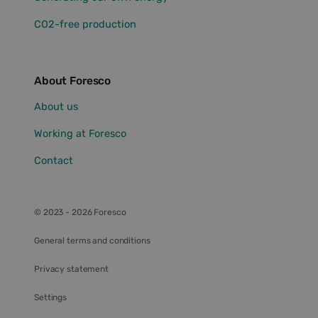
eventuele
advertenties
CO2-free production
die de
eindgebruiker
mogelijk heeft
gezien
voordat hij de
genoemde
About Foresco
website
bezocht.
About us
IDE
1 year
This cookie is
Google LLC
set by
.doubleclick.net
Working at Foresco
Doubleclick
and carries
out
Contact
information
about how
the end user
uses the
website and
© 2023 - 2026 Foresco
any
advertising
that the end
General terms and conditions
user may have
seen before
visiting the
Privacy statement
said website.
lidc
1 day
This is a
Microsoft
Settings
Microsoft MSN
Corporation
1st party
.linkedin.com