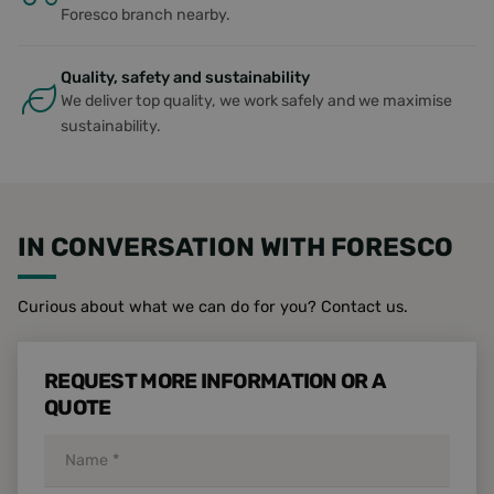
number, 
Foresco branch nearby.
is used c
specific t
site, but
example i
Quality, safety and sustainability
maintaini
logged-in
We deliver top quality, we work safely and we maximise
status for
sustainability.
user bet
pages.
li_gc
5 months
Used to s
LinkedIn
4 weeks
guest con
Corporation
to the us
.linkedin.com
cookies f
non-essen
IN CONVERSATION WITH FORESCO
purposes
__cf_bm
29
Deze coo
Cloudflare Inc.
minutes
wordt geb
.vimeo.com
Curious about what we can do for you? Contact us.
51
om
seconds
ondersche
maken tu
mensen 
bots. Dit i
REQUEST MORE INFORMATION OR A
gunstig v
QUOTE
website,
geldige
rapporten
kunnen 
over het
gebruik v