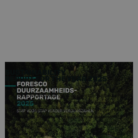
SUSTAINABILITY
REPORT FOR THE YEAR 2025
At Foresco, we work every day on pallets and packaging
that go beyond transport alone. Wood is a renewable raw
material, and pallets are naturally suited to reuse, repair
and recycling. As a result, circularity and sustainability
have been central to the way we work for many years.
In our new Sustainability Report 2025, we show the steps