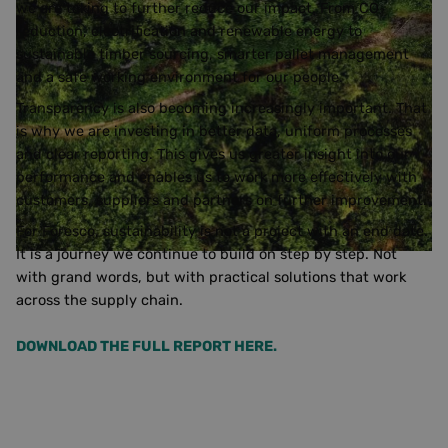
we are taking to further reduce our impact. From CO₂
reduction, electrification and renewable energy to
sustainable timber sourcing, smarter pallet management
and a safe working environment for our people.
Transparency is also becoming increasingly important. That
is why we are investing in better data, uniform processes
and clear reporting. This gives us greater insight into our
performance and enables us to work more effectively with
customers, suppliers and partners on further improvement.
For Foresco, sustainability is not a project with an end date.
It is a journey we continue to build on step by step. Not
with grand words, but with practical solutions that work
across the supply chain.
DOWNLOAD THE FULL REPORT HERE.