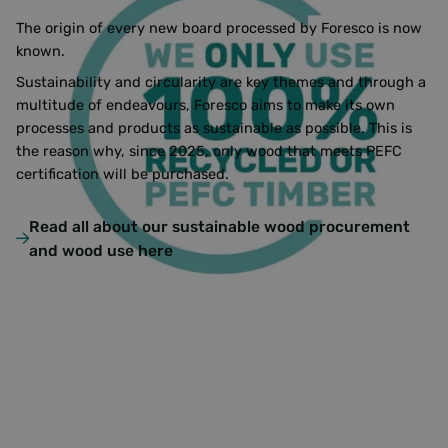
The origin of every new board processed by Foresco is now
known.
Sustainability and circularity are key themes and through a
multitude of endeavours, Foresco aims to make its own
processes and products as sustainable as possible. This is
the reason why, since 2025, only wood that meets PEFC
certification will be purchased.
Read all about our sustainable wood procurement
and wood use here