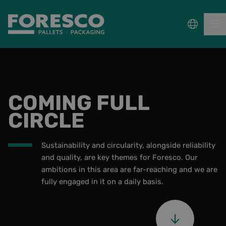
PALLETS
COMING FULL
COLLECT, REPAIR & RE-USE
CIRCLE
PACKAGING
Sustainability and circularity, alongside reliability
SUSTAINABILITY
and quality, are key themes for Foresco. Our
ambitions in this area are far-reaching and we are
Knowledge Base
fully engaged in it on a daily basis.
About us
Frequently Asked Questions