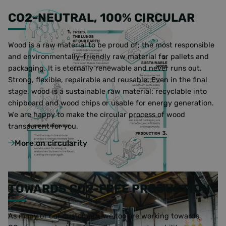
CO2-NEUTRAL, 100% CIRCULAR
Wood is a raw material to be proud of; the most responsible
and environmentally-friendly raw material for pallets and
packaging. It is eternally renewable and never runs out.
Strong, flexible, repairable and reusable. Even in the final
stage, wood is a sustainable raw material: recyclable into
chipboard and wood chips or usable for energy generation.
We are happy to make the circular process of wood
transparent for you.
More on circularity
TOWARDS CO2-FREE PRODUCTION
As many of our customers, we too are working towards