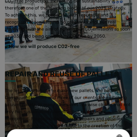
CO
-free production. Increasing our sustainability is
2
therefore one of the building blocks of our 2025 strategy.
To achieve this, we cooperate with reputable and
recognised organisations. No greenwashing, but real
measures with the aim of halving our CO
emissions as soon
2
as 2030 and being completely CO
free by 2050.
2
How we will produce CO2-free
REPAIR AND REUSE OF PALLETS
The less wood we use to make new pallets, the better.
Consequently, more and more of our clients are switching
to used pallets. In many cases, this is a wise choice that not
only has sustainability benefits, but is also more
economical. Foresco collects, sorts, repairs and recycles
pallets. In doing so, we contribute to the creation of the
circular economy.