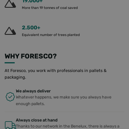
19.000+
CookieScriptConsent
4 weeks 2
This cooki
CookieScript
More than 19 tonnes of coal saved
days
used by
www.foresco.eu
Cookie-
Script.co
service to
remembe
2.500+
visitor co
consent
Equivalent number of trees planted
preference
is necessa
Cookie-
Script.co
cookie b
WHY FORESCO?
to work
properly.
PHPSESSID
Session
Cookie
PHP.net
At Foresco, you work with professionals in pallets &
generate
www.foresco.eu
packaging.
applicati
based on
PHP lang
This is a
We always deliver
general
Whatever happens, we make sure you always have
purpose
identifier
enough pallets.
to mainta
user sess
variables. 
normally 
Always close at hand
random
generate
Thanks to our network in the Benelux, there is always a