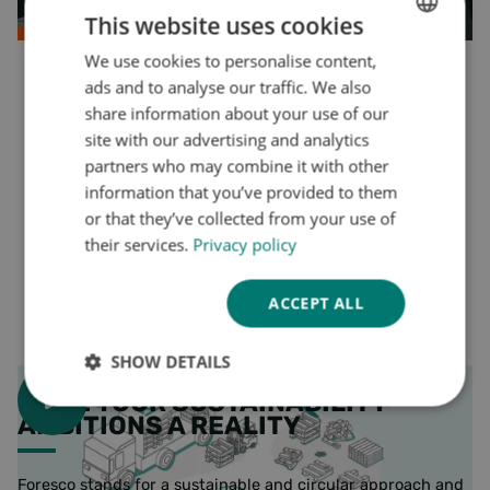
This website uses cookies
More on repair and reuse of pallets
We use cookies to personalise content,
DUTCH
ads and to analyse our traffic. We also
ENGLISH
share information about your use of our
GERMAN
site with our advertising and analytics
partners who may combine it with other
information that you’ve provided to them
or that they’ve collected from your use of
their services.
Privacy policy
ACCEPT ALL
SHOW DETAILS
MAKE YOUR SUSTAINABILITY
Strictly
Performance
Targeting
AMBITIONS A REALITY
necessary
Foresco stands for a sustainable and circular approach and