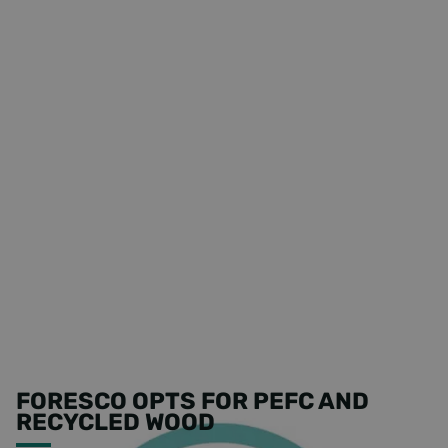
FORESCO OPTS FOR PEFC AND
RECYCLED WOOD