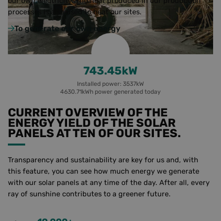
our own electricity.
The heat produced in our production
language,
processes is also used to heat our sites.
ensuring 
better us
experienc
To generate our own energy
Little yield
__cf_bm
29
Deze coo
Cloudflare Inc.
minutes
wordt geb
.linkedin.com
55
om
seconds
ondersche
748.82
kW
maken tu
Google
mensen 
Privacy Policy
bots. Dit i
Installed power: 3537kW
gunstig v
4630.71kWh power generated today
website,
geldige
CURRENT OVERVIEW OF THE
rapporten
kunnen 
ENERGY YIELD OF THE SOLAR
over het
PANELS AT TEN OF OUR SITES.
gebruik v
hun websi
_GRECAPTCHA
5 months
Google
Google LLC
4 weeks
reCAPTC
Transparency and sustainability are key for us and, with
www.google.com
sets a
this feature, you can see how much energy we generate
necessary
cookie
with our solar panels at any time of the day. After all, every
(_GRECAP
ray of sunshine contributes to a greener future.
when exe
for the p
of providi
risk analy